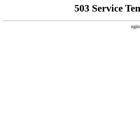
503 Service Te
ngin