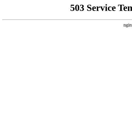
503 Service Te
ngin